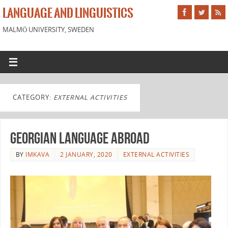
LANGUAGE AND LINGUISTICS
MALMÖ UNIVERSITY, SWEDEN
CATEGORY:
EXTERNAL ACTIVITIES
Georgian language abroad
BY
IMKAVA
2 JANUARY, 2020
EXTERNAL ACTIVITIES