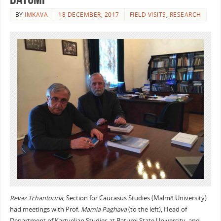
BY
IMKAVA
18 DECEMBER, 2017
FIELD VISITS
,
RESEARCH
Revaz Tchantouria
, Section for Caucasus Studies (Malmö University)
had meetings with Prof.
Mamia Paghava
(to the left), Head of
Department of Kartvelian Studies at Batumi State University, and