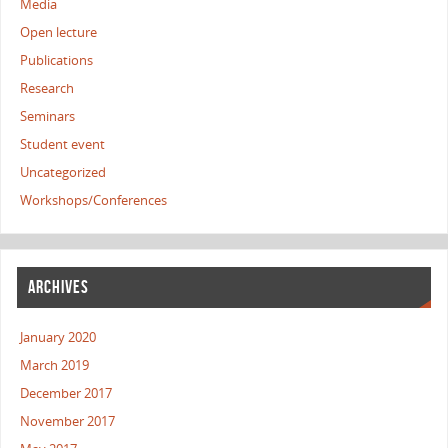
Media
Open lecture
Publications
Research
Seminars
Student event
Uncategorized
Workshops/Conferences
ARCHIVES
January 2020
March 2019
December 2017
November 2017