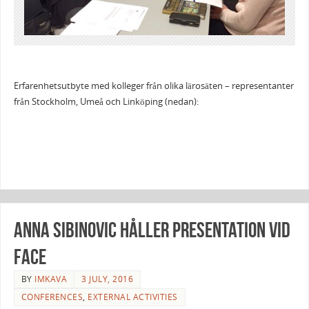
Erfarenhetsutbyte med kolleger från olika lärosäten – representanter
från Stockholm, Umeå och Linköping (nedan):
Anna Sibinovic håller presentation vid
FACE
BY
IMKAVA
3 JULY, 2016
CONFERENCES
,
EXTERNAL ACTIVITIES