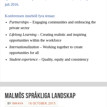
juli 2016.
Konferensen innehöll fyra teman:
Partnerships
– Engaging communities and embracing the
private sector
Lifelong Learning
– Creating realistic and inspiring
opportunities within the workforce
Internationalization
– Working together to create
opportunities for all
Student experience
– Quality, equity and consistency
Malmös språkliga landskap
BY
IMKAVA
16 OCTOBER, 2015