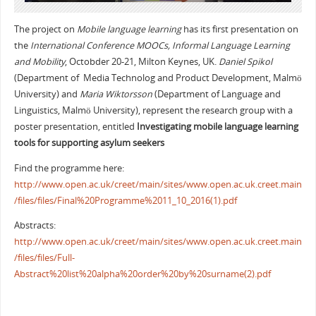
The project on
Mobile language learning
has its first presentation on
the
International Conference MOOCs, Informal Language Learning
and Mobility
, Octobder 20-21, Milton Keynes, UK.
Daniel Spikol
(Department of Media Technolog and Product Development, Malmö
University) and
Maria Wiktorsson
(Department of Language and
Linguistics, Malmö University), represent the research group with a
poster presentation, entitled
Investigating mobile language learning
tools for supporting asylum seekers
Find the programme here:
http://www.open.ac.uk/creet/main/sites/www.open.ac.uk.creet.main
/files/files/Final%20Programme%2011_10_2016(1).pdf
Abstracts:
http://www.open.ac.uk/creet/main/sites/www.open.ac.uk.creet.main
/files/files/Full-
Abstract%20list%20alpha%20order%20by%20surname(2).pdf