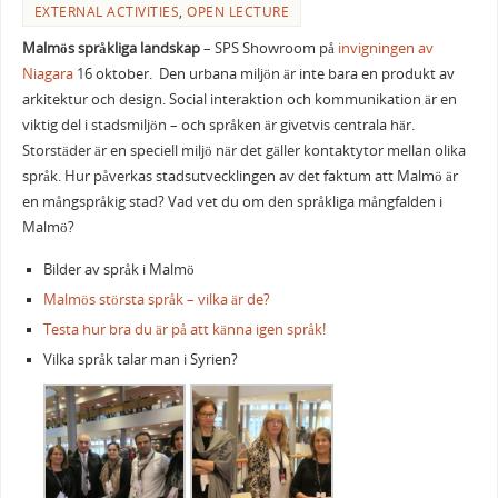
EXTERNAL ACTIVITIES
,
OPEN LECTURE
Malmös språkliga landskap
– SPS Showroom på
invigningen av
Niagara
16 oktober. Den urbana miljön är inte bara en produkt av
arkitektur och design. Social interaktion och kommunikation är en
viktig del i stadsmiljön – och språken är givetvis centrala här.
Storstäder är en speciell miljö när det gäller kontaktytor mellan olika
språk. Hur påverkas stadsutvecklingen av det faktum att Malmö är
en mångspråkig stad? Vad vet du om den språkliga mångfalden i
Malmö?
Bilder av språk i Malmö
Malmös största språk – vilka är de?
Testa hur bra du är på att känna igen språk!
Vilka språk talar man i Syrien?