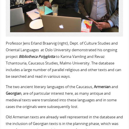
Professor Jens Erland Braarvig (right), Dept. of Culture Studies and
Oriental Languages at Oslo University demonstrated his ongoing
project
Bibliotheca Polyglotta
to Karina Vamling and Revaz
Tchantouria, Caucasus Studies, Malmö University. The database
includes a large number of parallel religious and other texts and can
be searched and read in various ways.
The two ancient literary languages of the Caucasus,
Armenian
and
Georgian
, are of particular interest here, as many antique and
medieval texts were translated into these languages and in some
cases the originals were subsequently lost.
Old Armenian texts are already well represented in the database and
the inclusion of Georgian texts is in the planning phase, which was