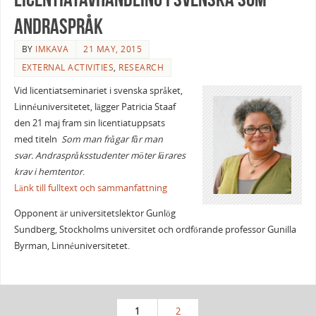
andraspråk
BY
IMKAVA
21 MAY, 2015
EXTERNAL ACTIVITIES
,
RESEARCH
Vid licentiatseminariet i svenska språket,
Linnéuniversitetet, lägger Patricia Staaf
den 21 maj fram sin licentiatuppsats
med titeln
Som man frågar får man
svar.
Andraspråksstudenter möter lärares
krav
i hemtentor
.
Länk till fulltext och sammanfattning
Opponent är universitetslektor Gunlög
Sundberg, Stockholms universitet och ordförande professor Gunilla
Byrman, Linnéuniversitetet.
1
2