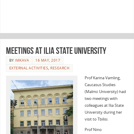
Meetings at Ilia State University
BY
IMKAVA
16 MAY, 2017
EXTERNAL ACTIVITIES
,
RESEARCH
Prof Karina Vamling,
Caucasus Studies
(Malmö University) had
two meetings with
colleagues at Ilia State
University during her
visit to Tbilisi.
Prof Nino