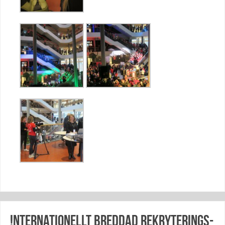
!nternationellt breddad rekryterings-