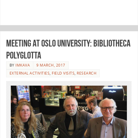
Meeting at Oslo University: Bibliotheca
Polyglotta
BY
IMKAVA
9 MARCH, 2017
EXTERNAL ACTIVITIES
,
FIELD VISITS
,
RESEARCH