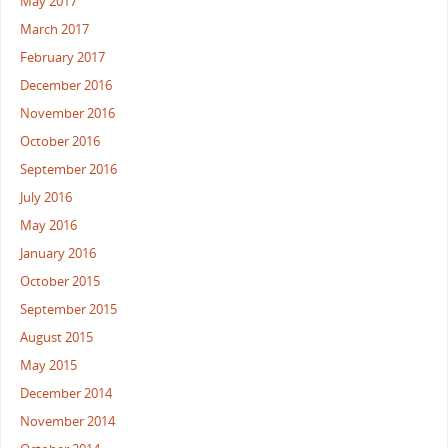
May 2017
March 2017
February 2017
December 2016
November 2016
October 2016
September 2016
July 2016
May 2016
January 2016
October 2015
September 2015
August 2015
May 2015
December 2014
November 2014