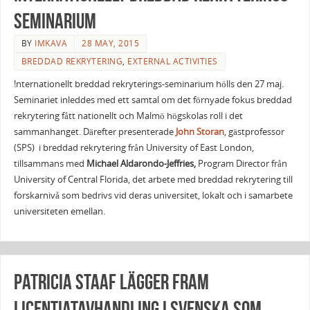
seminarium
BY
IMKAVA
28 MAY, 2015
BREDDAD REKRYTERING
,
EXTERNAL ACTIVITIES
!nternationellt breddad rekryterings-seminarium hölls den 27 maj.
Seminariet inleddes med ett samtal om det förnyade fokus breddad
rekrytering fått nationellt och Malmö högskolas roll i det
sammanhanget. Därefter presenterade
John
Storan
, gästprofessor
(SPS) i breddad rekrytering från University of East London,
tillsammans med
Michael Aldarondo-Jeffries,
Program Director från
University of Central Florida, det arbete med breddad rekrytering till
forskarnivå som bedrivs vid deras universitet, lokalt och i samarbete
universiteten emellan.
Patricia Staaf lägger fram
licentiatavhandling i svenska som