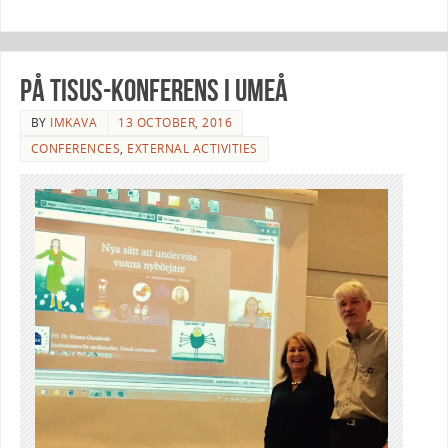
På Tisus-konferens i Umeå
BY
IMKAVA
13 OCTOBER, 2016
CONFERENCES
,
EXTERNAL ACTIVITIES