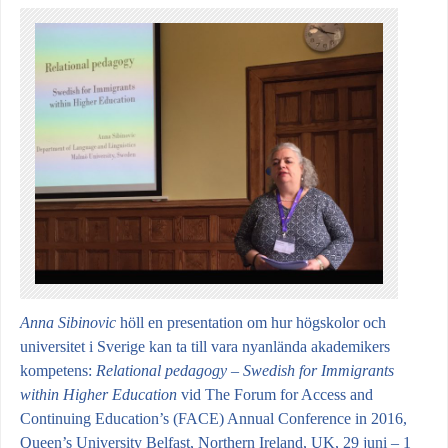
Anna Sibinovic
höll en presentation om
hur högskolor och
universitet i Sverige kan ta till vara nyanlända akademikers
kompetens:
Relational pedagogy – Swedish for Immigrants
within Higher Education
vid
The Forum for Access and
Continuing Education’s (FACE) Annual Conference in 2016,
Queen’s University Belfast, Northern Ireland, UK, 29 juni – 1