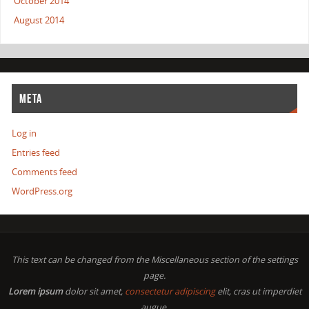
October 2014
August 2014
META
Log in
Entries feed
Comments feed
WordPress.org
This text can be changed from the Miscellaneous section of the settings
page.
Lorem ipsum
dolor sit amet,
consectetur adipiscing
elit, cras ut imperdiet
augue.