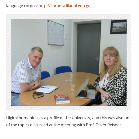
language corpus:
http://corpora.iliauni.edu.ge
Digital humanities is a profile of the University, and this was also one
of the topics discussed at the meeting with Prof. Oliver Reisner.