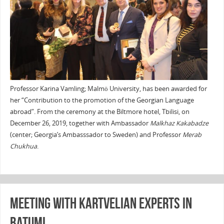
Professor Karina Vamling; Malmö University, has been awarded for
her “Contribution to the promotion of the Georgian Language
abroad”. From the ceremony at the Biltmore hotel, Tbilisi, on
December 26, 2019, together with Ambassador
Malkhaz Kakabadze
(center; Georgia’s Ambasssador to Sweden) and Professor
Merab
Chukhua
.
Meeting with Kartvelian experts in
Batumi