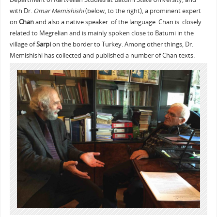
with Dr.
Omar Memishishi
(below, to the right), a prominent expert
on
Chan
and also a native speaker of the language. Chan is closely
related to Megrelian and is mainly spoken close to Batumi in the
village of
Sarpi
on the border to Turkey. Among other things, Dr.
Memishishi has collected and published a number of Chan texts.