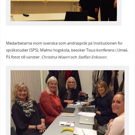
Medarbetarna inom svenska som andraspråk på Institutionen för
språkstudier (SPS), Malmö högskola, besöker Tisus-konferens i Umeå.
På fotot till vänster:
Christina Waern
och
Staffan Eriksson
.