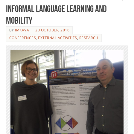
Informal Language Learning and
Mobility
BY
IMKAVA
20 OCTOBER, 2016
CONFERENCES
,
EXTERNAL ACTIVITIES
,
RESEARCH