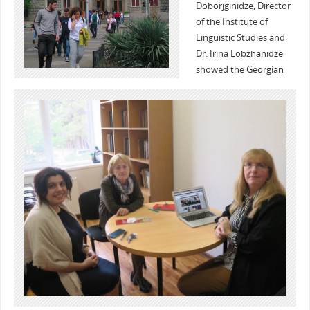
Doborjginidze, Director
of the Institute of
Linguistic Studies and
Dr. Irina Lobzhanidze
showed the Georgian