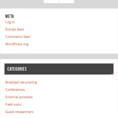
META
Log in
Entries feed
Comments feed
WordPress.org
CATEGORIES
Breddad rekrytering
Conferences
External activities
Field visits
Guest researchers