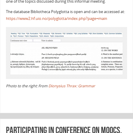
one of the topics discussed during this informal meeting.
The database Bibliotheca Polyglotta is open and can be accessed at:
https://www2.hf.uio.no/polyglotta/index.php?page=main
Photo to the right: From
Dionysius Thrax: Grammar
Participating in conference on MOOCs,