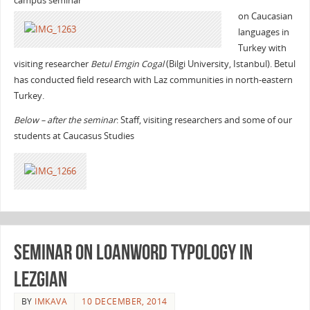
campus seminar
on Caucasian
languages in
Turkey with
visiting researcher
Betul Emgin Cogal
(Bilgi University, Istanbul). Betul
has conducted field research with Laz communities in north-eastern
Turkey.
Below – after the seminar
: Staff, visiting researchers and some of our
students at Caucasus Studies
Seminar on loanword typology in
Lezgian
BY
IMKAVA
10 DECEMBER, 2014