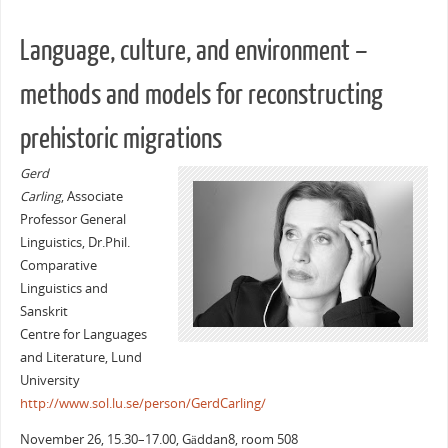
Language, culture, and environment –
methods and models for reconstructing
prehistoric migrations
Gerd
Carling
, Associate
Professor General
Linguistics, Dr.Phil.
Comparative
Linguistics and
Sanskrit
Centre for Languages
and Literature, Lund
University
http://www.sol.lu.se/person/GerdCarling/
November 26, 15.30–17.00, Gäddan8, room 508