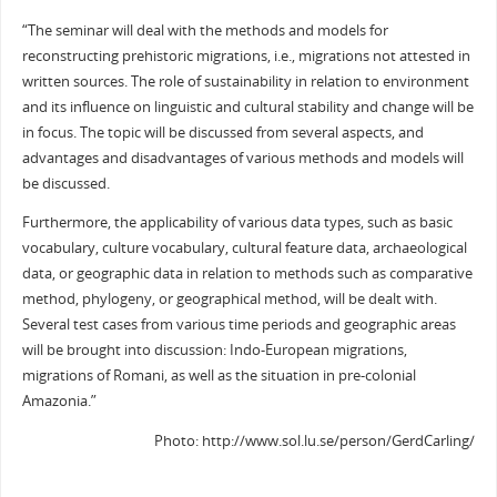
“The seminar will deal with the methods and models for
reconstructing prehistoric migrations, i.e., migrations not attested in
written sources. The role of sustainability in relation to environment
and its influence on linguistic and cultural stability and change will be
in focus. The topic will be discussed from several aspects, and
advantages and disadvantages of various methods and models will
be discussed.
Furthermore, the applicability of various data types, such as basic
vocabulary, culture vocabulary, cultural feature data, archaeological
data, or geographic data in relation to methods such as comparative
method, phylogeny, or geographical method, will be dealt with.
Several test cases from various time periods and geographic areas
will be brought into discussion: Indo-European migrations,
migrations of Romani, as well as the situation in pre-colonial
Amazonia.”
Photo: http://www.sol.lu.se/person/GerdCarling/