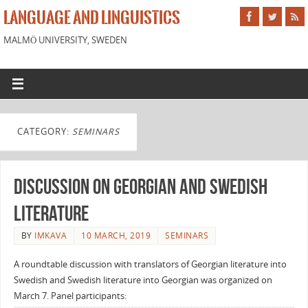
LANGUAGE AND LINGUISTICS
MALMÖ UNIVERSITY, SWEDEN
CATEGORY:
SEMINARS
Discussion on Georgian and Swedish
literature
BY
IMKAVA
10 MARCH, 2019
SEMINARS
A roundtable discussion with translators of Georgian literature into
Swedish and Swedish literature into Georgian was organized on
March 7. Panel participants: