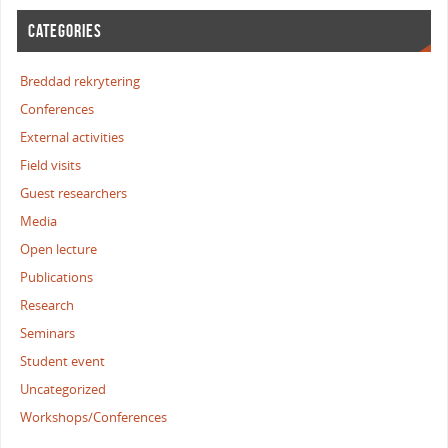
CATEGORIES
Breddad rekrytering
Conferences
External activities
Field visits
Guest researchers
Media
Open lecture
Publications
Research
Seminars
Student event
Uncategorized
Workshops/Conferences