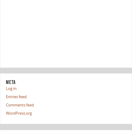
META
Log in
Entries feed
Comments feed
WordPress.org