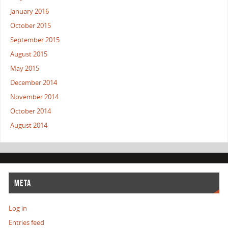
January 2016
October 2015
September 2015
August 2015
May 2015
December 2014
November 2014
October 2014
August 2014
META
Log in
Entries feed