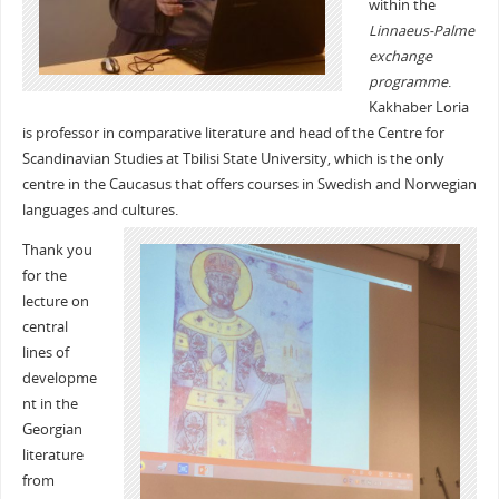
within the
Linnaeus-Palme
exchange
programme
.
Kakhaber Loria
is professor in comparative literature and head of the Centre for
Scandinavian Studies at Tbilisi State University, which is the only
centre in the Caucasus that offers courses in Swedish and Norwegian
languages and cultures.
Thank you
for the
lecture on
central
lines of
developme
nt in the
Georgian
literature
from