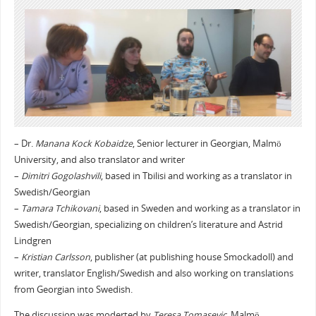
– Dr.
Manana Kock Kobaidze
, Senior lecturer in Georgian, Malmö
University, and also translator and writer
–
Dimitri Gogolashvili
, based in Tbilisi and working as a translator in
Swedish/Georgian
–
Tamara Tchikovani
, based in Sweden and working as a translator in
Swedish/Georgian, specializing on children’s literature and Astrid
Lindgren
–
Kristian Carlsson
, publisher (at publishing house Smockadoll) and
writer, translator English/Swedish and also working on translations
from Georgian into Swedish.
The discussion was moderted by
Teresa Tomasevic
, Malmö