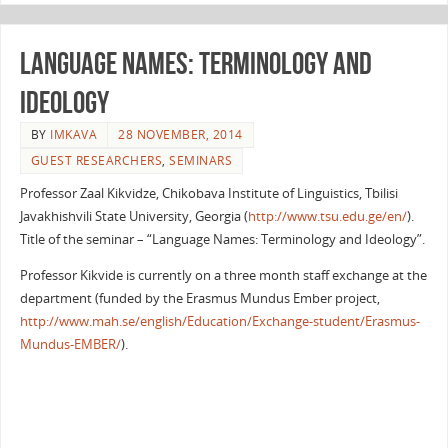
Language Names: terminology and
ideology
BY
IMKAVA
28 NOVEMBER, 2014
GUEST RESEARCHERS
,
SEMINARS
Professor Zaal Kikvidze, Chikobava Institute of Linguistics, Tbilisi
Javakhishvili State University, Georgia (
http://www.tsu.edu.ge/en/
).
Title of the seminar – “Language Names: Terminology and Ideology”.
Professor Kikvide is currently on a three month staff exchange at the
department (funded by the Erasmus Mundus Ember project,
http://www.mah.se/english/Education/Exchange-student/Erasmus-
Mundus-EMBER/
).