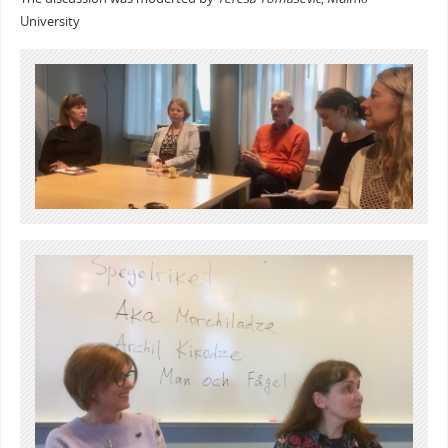
University