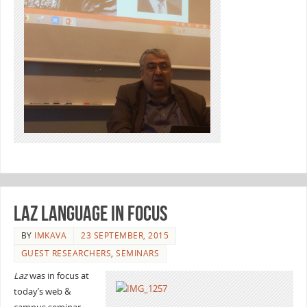
Laz language in focus
BY
IMKAVA
23 SEPTEMBER, 2015
GUEST RESEARCHERS
,
SEMINARS
Laz
was in focus at
today’s web &