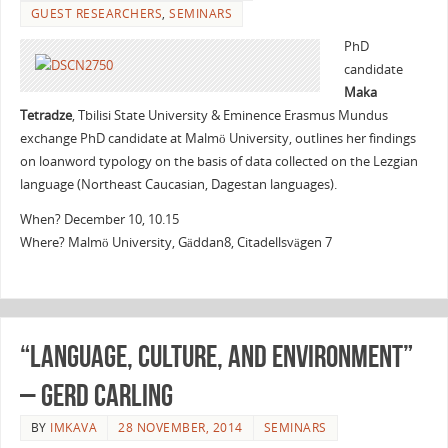
GUEST RESEARCHERS
,
SEMINARS
PhD
candidate
Maka
Tetradze
, Tbilisi State University & Eminence Erasmus Mundus
exchange PhD candidate at Malmö University, outlines her findings
on loanword typology on the basis of data collected on the Lezgian
language (Northeast Caucasian, Dagestan languages).
When? December 10, 10.15
Where? Malmö University, Gäddan8, Citadellsvägen 7
“Language, culture, and environment”
– Gerd Carling
BY
IMKAVA
28 NOVEMBER, 2014
SEMINARS