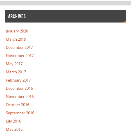
ARCHIVES
January 2020
March 2019
December 2017
November 2017
May 2017
March 2017
February 2017
December 2016
November 2016
October 2016
September 2016
July 2016
May 2016