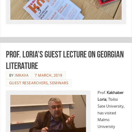
Prof. Loria’s guest lecture on Georgian
literature
BY
IMKAVA
7 MARCH, 2019
GUEST RESEARCHERS
,
SEMINARS
Prof.
Kakhaber
Loria
, Tbilisi
Sate University,
has visited
Malmö
University