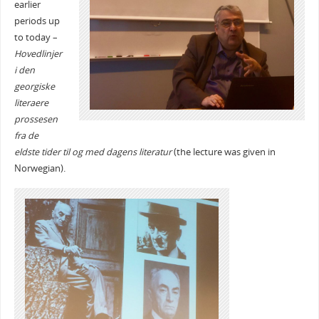
earlier
periods up
to today –
Hovedlinjer
i den
georgiske
literaere
prossesen
fra de
eldste tider til og med dagens literatur
(the lecture was given in
Norwegian).