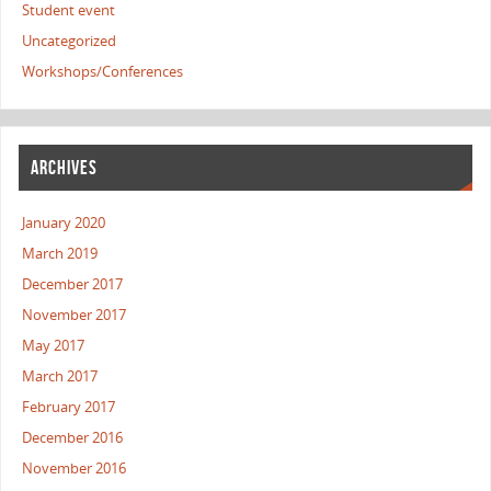
Student event
Uncategorized
Workshops/Conferences
ARCHIVES
January 2020
March 2019
December 2017
November 2017
May 2017
March 2017
February 2017
December 2016
November 2016