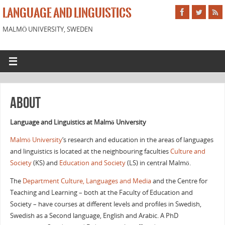
LANGUAGE AND LINGUISTICS
MALMÖ UNIVERSITY, SWEDEN
About
Language and Linguistics at Malmö University
Malmö University
‘s research and education in the areas of languages
and linguistics is located at the neighbouring faculties
Culture and
Society
(KS) and
Education and Society
(LS) in central Malmö.
The
Department Culture, Languages and Media
and the Centre for
Teaching and Learning – both at the Faculty of Education and
Society – have courses at different levels and profiles in
Swedish
,
Swedish as a Second language
,
English
and
Arabic
. A PhD