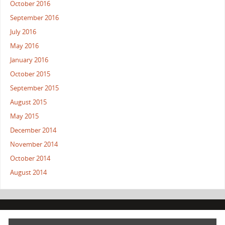
October 2016
September 2016
July 2016
May 2016
January 2016
October 2015
September 2015
August 2015
May 2015
December 2014
November 2014
October 2014
August 2014