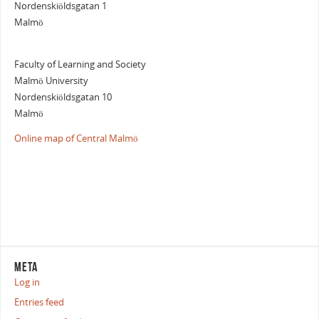
Nordenskiöldsgatan 1
Malmö
Faculty of Learning and Society
Malmö University
Nordenskiöldsgatan 10
Malmö
Online map of Central Malmö
META
Log in
Entries feed