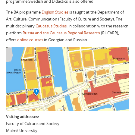
programme
Swedish and Didactics
is also offered.
The BA programme
English Studies
is taught at the Department of
Art, Culture, Communication (Faculty of Culture and Society). The
multidsciplinary
Caucasus Studies
, in collaboration with the research
platform
Russia and the Caucasus Regional Research
(RUCARR),
offers
online courses
in
Georgian
and
Russian
.
Visiting addresses:
Faculty of Culture and Society
Malmö University