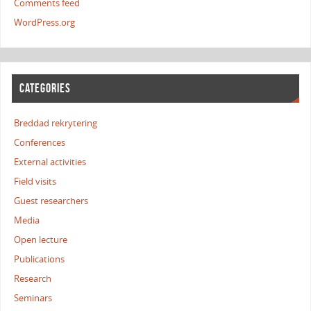
Comments feed
WordPress.org
CATEGORIES
Breddad rekrytering
Conferences
External activities
Field visits
Guest researchers
Media
Open lecture
Publications
Research
Seminars