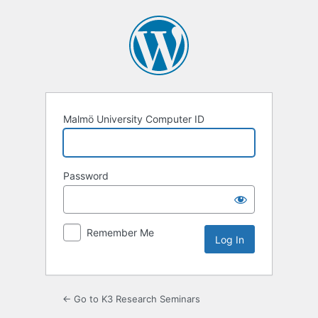
Log
In
Malmö University Computer ID
Password
Remember Me
← Go to K3 Research Seminars