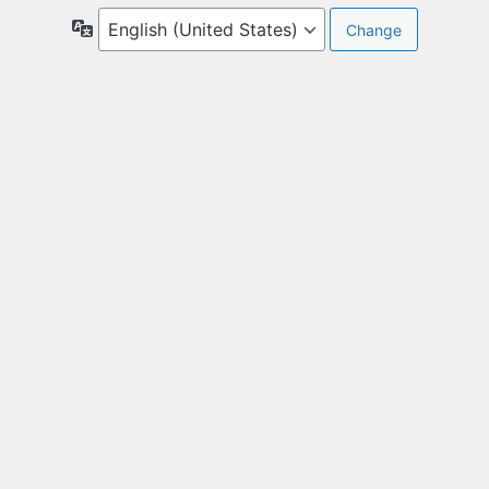
Language