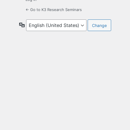
← Go to K3 Research Seminars
Language