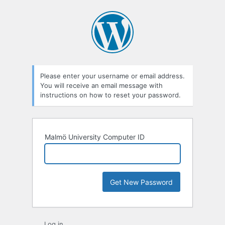
Lost
Password
Please enter your username or email address.
You will receive an email message with
instructions on how to reset your password.
Malmö University Computer ID
Log in